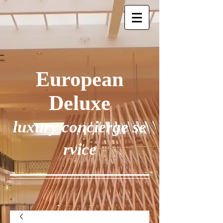
European
Deluxe
luxury concierge se
rvice