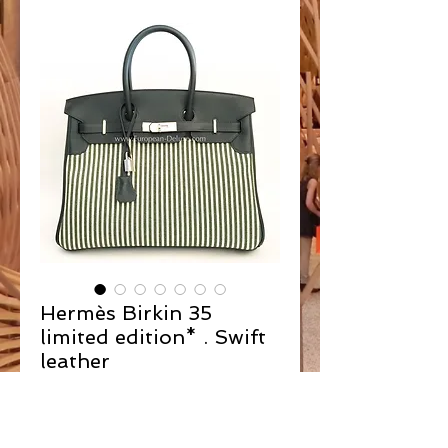
Hermès Birkin 35
limited edition* . Swift
leather
Contact Us to Purchase