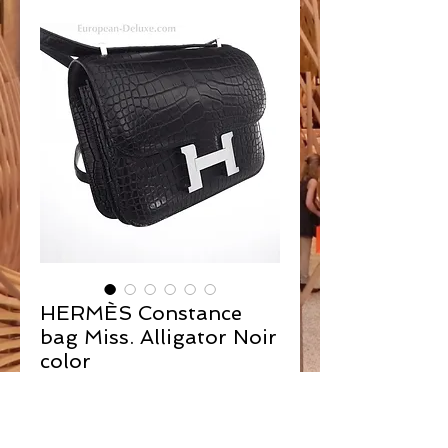
HERMÈS Constance
bag Miss. Alligator Noir
color
Contact Us to Purchase