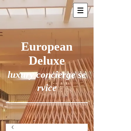
European
Deluxe
luxury concierge se
rvice