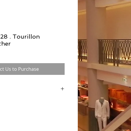
28 . Tourillon
ther
ct Us to Purchase
 in the 1930s and was formerly known as
ntil 1956 when Grace Kelly was pictured
 to conceal her pregnancy), with this classic
e bag was referred to as 'The Kelly bag'
 internationally. Each Hermès bag is hand
n to ensure consistency, which of course
vity and desirability.