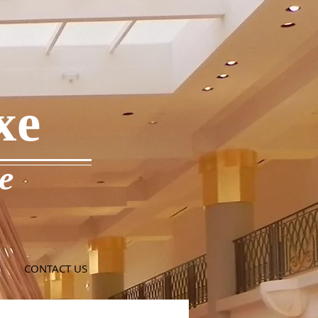
xe
e
CONTACT US