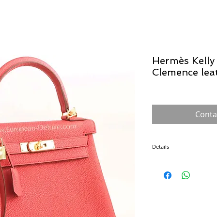
Hermès Kelly 
Clemence lea
Conta
Details
The Kelly was introduced
the Sac à dépêches bag, u
shielding her belly (trying
handbag. From then on, th
and its popularity soared
made by a single craftsma
also safeguards its exclusi