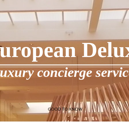
uropean Delu
luxury concierge servic
GOOD TO KNOW