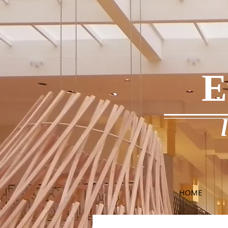
E
HOME