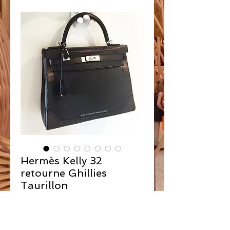
Hermès Kelly 32
retourne Ghillies
Taurillon
Contact Us to Purchase