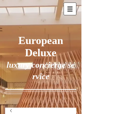
European
Deluxe
luxury concierge se
rvice