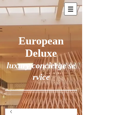
European
Deluxe
luxury concierge se
rvice