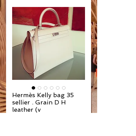
Hermès Kelly bag 35
sellier . Grain D H
leather (v
Contact Us to Purchase