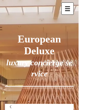
European
Deluxe
luxury concierge se
rvice