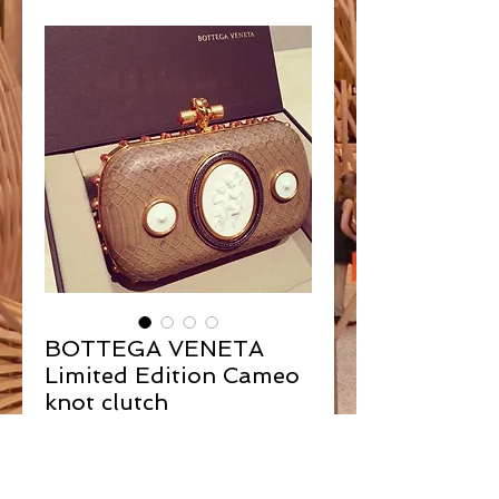
BOTTEGA VENETA
Limited Edition Cameo
knot clutch
Contact Us to Purchase