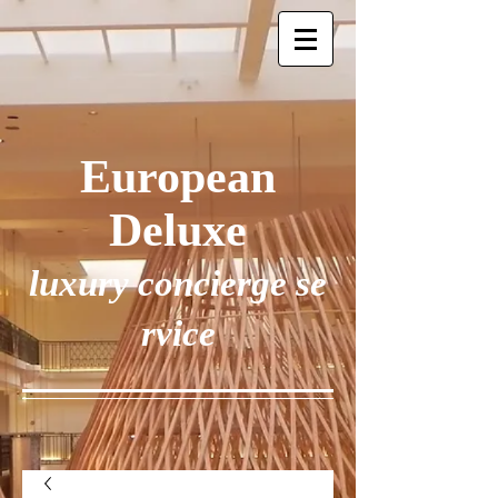
European
Deluxe
luxury concierge se
rvice