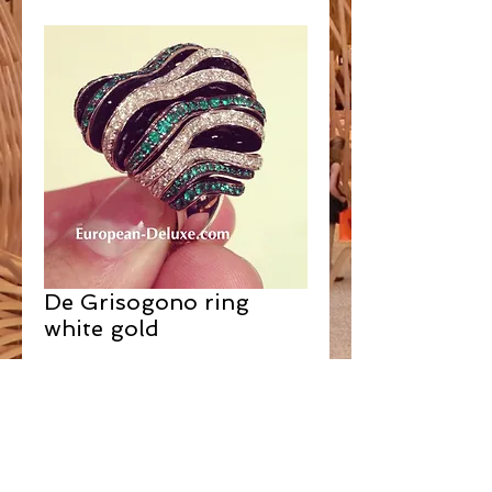
De Grisogono ring
white gold
Contact Us to Purchase
SOLD