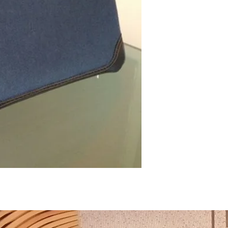
Hermès Birkin bag 35 . Gh