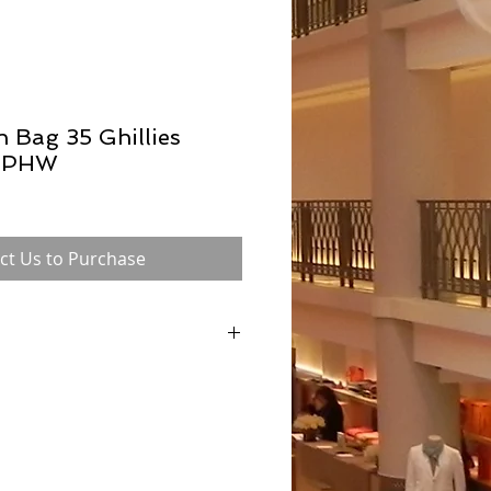
n Bag 35 Ghillies
m PHW
ct Us to Purchase
ne Birkin in 1984 after a chance meeting on
Dumas (Hermès former chairman), is
of all Hermès bags. Now available in a
and with a range of hardware options.
made by a single craftsman to ensure
se also safeguards its exclusivity and