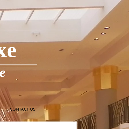
xe
e
CONTACT US