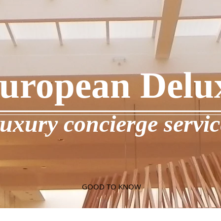
uropean Delu
luxury concierge servic
GOOD TO KNOW