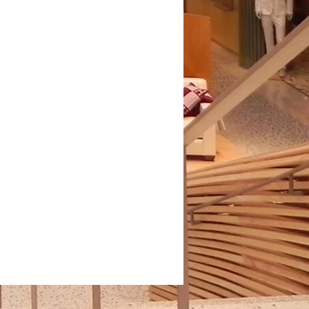
illies . Black/Denim . PHW