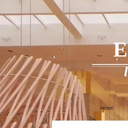
E
HOME