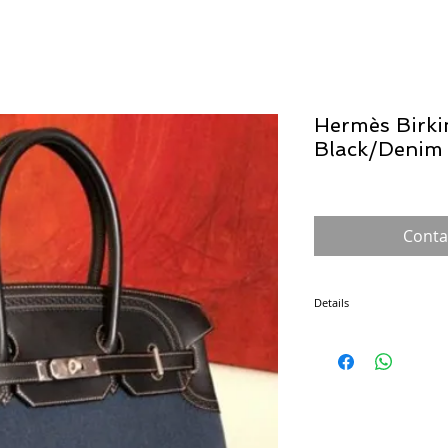
Hermès Birki
Black/Deni
Conta
Details
The Birkin, created for Ja
a flight with Jean-Louis 
arguably the most famous 
numerous sizes, leathers 
Each Hermès bag is hand 
consistency, which of cour
desirability.