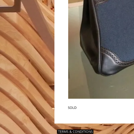
SOLD
TERMS & CONDITIONS