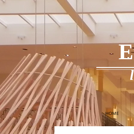
E
HOME