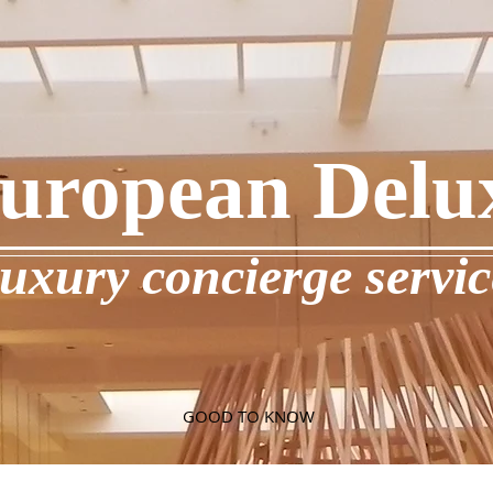
uropean Delu
luxury concierge servic
GOOD TO KNOW