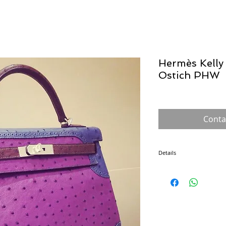
Hermès Kelly 
Ostich PHW
Conta
Details
The Kelly was introduced
the Sac à dépêches bag, u
shielding her belly (trying
handbag. From then on, th
and its popularity soared
made by a single craftsma
also safeguards its exclusi