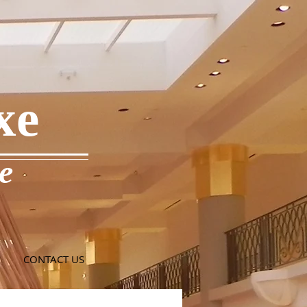
xe
e
CONTACT US