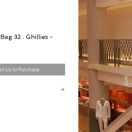
Bag 32 . Ghillies -
ct Us to Purchase
 in the 1930s and was formerly known as
ntil 1956 when Grace Kelly was pictured
 to conceal her pregnancy), with this classic
e bag was referred to as 'The Kelly bag'
 internationally. Each Hermès bag is hand
n to ensure consistency, which of course
vity and desirability.